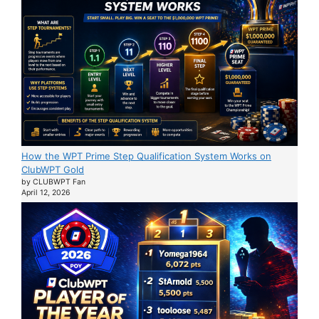
How the WPT Prime Step Qualification System Works on
ClubWPT Gold
by CLUBWPT Fan
April 12, 2026