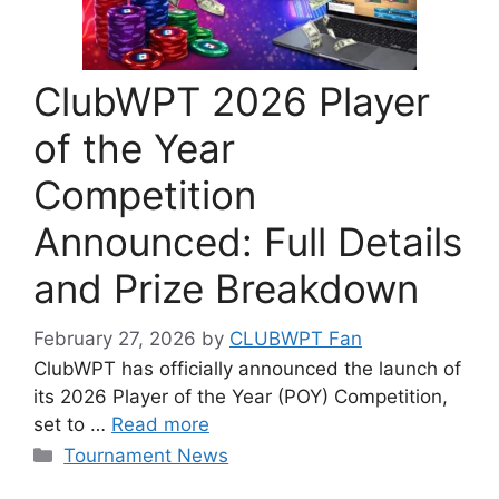
ClubWPT 2026 Player
of the Year
Competition
Announced: Full Details
and Prize Breakdown
February 27, 2026
by
CLUBWPT Fan
ClubWPT has officially announced the launch of
its 2026 Player of the Year (POY) Competition,
set to …
Read more
Categories
Tournament News