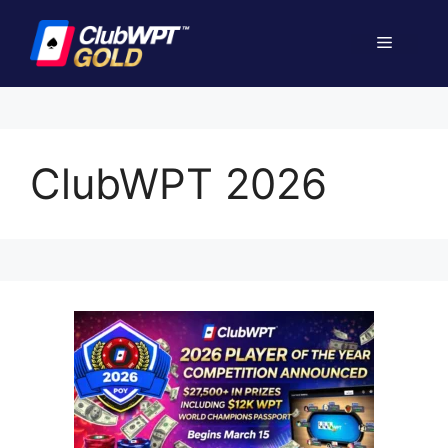
Skip
to
Menu
content
ClubWPT 2026