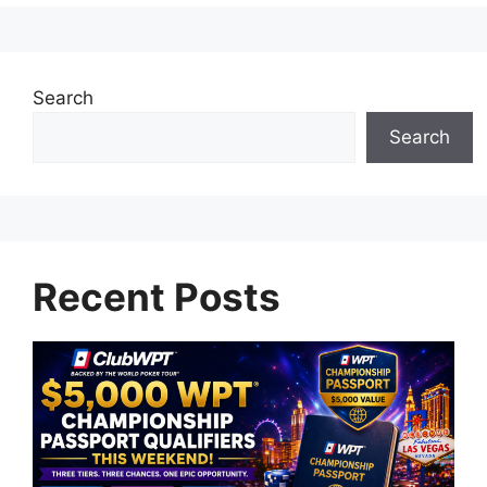
Search
Search
Recent Posts