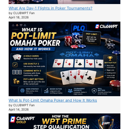
What Are Day-1 Flights in Poker Tournaments?
by CLUBWPT Fan
April 18, 2026
What Is Pot-Limit Omaha Poker and How It Works
by CLUBWPT Fan
April 14, 2026