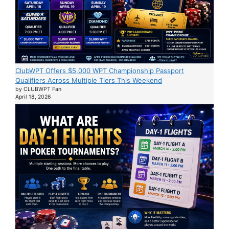
ClubWPT Offers $5,000 WPT Championship Passport
Qualifiers Across Multiple Tiers This Weekend
by CLUBWPT Fan
April 18, 2026