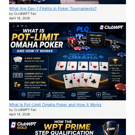
What Are Day-1 Flights in Poker Tournaments?
by CLUBWPT Fan
April 18, 2026
What Is Pot-Limit Omaha Poker and How It Works
by CLUBWPT Fan
April 14, 2026