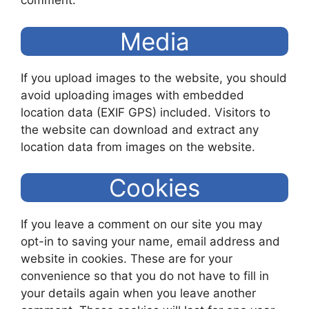
comment.
Media
If you upload images to the website, you should
avoid uploading images with embedded
location data (EXIF GPS) included. Visitors to
the website can download and extract any
location data from images on the website.
Cookies
If you leave a comment on our site you may
opt-in to saving your name, email address and
website in cookies. These are for your
convenience so that you do not have to fill in
your details again when you leave another