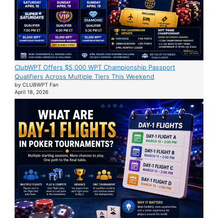
ClubWPT Offers $5,000 WPT Championship Passport
Qualifiers Across Multiple Tiers This Weekend
by CLUBWPT Fan
April 18, 2026