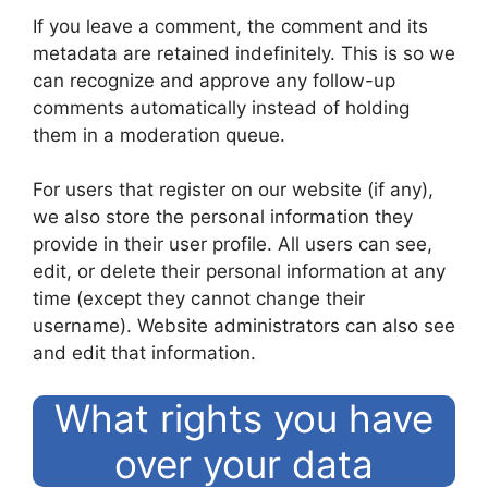
If you leave a comment, the comment and its
metadata are retained indefinitely. This is so we
can recognize and approve any follow-up
comments automatically instead of holding
them in a moderation queue.
For users that register on our website (if any),
we also store the personal information they
provide in their user profile. All users can see,
edit, or delete their personal information at any
time (except they cannot change their
username). Website administrators can also see
and edit that information.
What rights you have
over your data