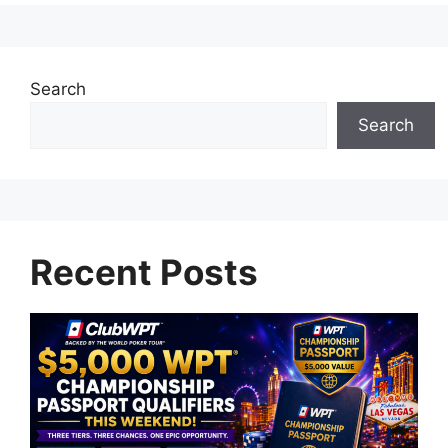
Search
Search
Recent Posts