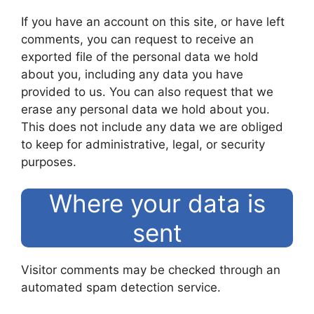
If you have an account on this site, or have left
comments, you can request to receive an
exported file of the personal data we hold
about you, including any data you have
provided to us. You can also request that we
erase any personal data we hold about you.
This does not include any data we are obliged
to keep for administrative, legal, or security
purposes.
Where your data is
sent
Visitor comments may be checked through an
automated spam detection service.