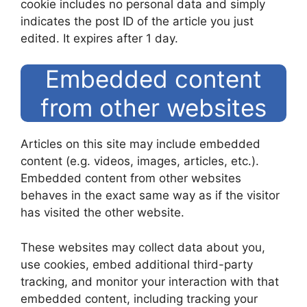
cookie includes no personal data and simply
indicates the post ID of the article you just
edited. It expires after 1 day.
Embedded content
from other websites
Articles on this site may include embedded
content (e.g. videos, images, articles, etc.).
Embedded content from other websites
behaves in the exact same way as if the visitor
has visited the other website.
These websites may collect data about you,
use cookies, embed additional third-party
tracking, and monitor your interaction with that
embedded content, including tracking your