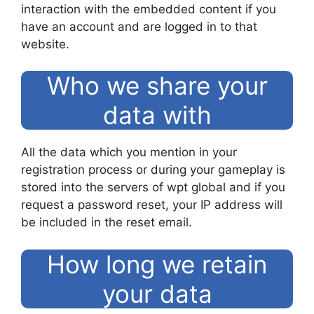
interaction with the embedded content if you
have an account and are logged in to that
website.
Who we share your
data with
All the data which you mention in your
registration process or during your gameplay is
stored into the servers of wpt global and if you
request a password reset, your IP address will
be included in the reset email.
How long we retain
your data