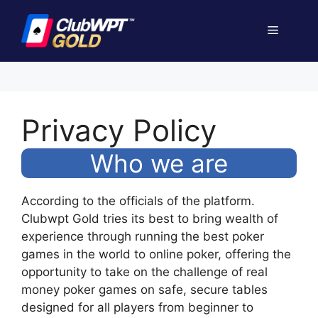
Skip
to
Menu
content
Privacy Policy
Who we are
According to the officials of the platform.
Clubwpt Gold tries its best to bring wealth of
experience through running the best poker
games in the world to online poker, offering the
opportunity to take on the challenge of real
money poker games on safe, secure tables
designed for all players from beginner to