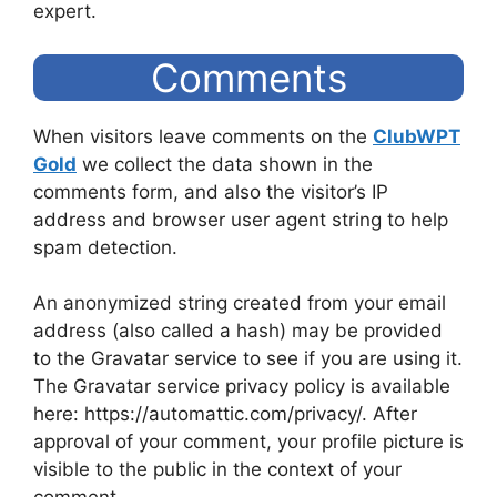
expert.
Comments
When visitors leave comments on the
ClubWPT
Gold
we collect the data shown in the
comments form, and also the visitor’s IP
address and browser user agent string to help
spam detection.
An anonymized string created from your email
address (also called a hash) may be provided
to the Gravatar service to see if you are using it.
The Gravatar service privacy policy is available
here: https://automattic.com/privacy/. After
approval of your comment, your profile picture is
visible to the public in the context of your