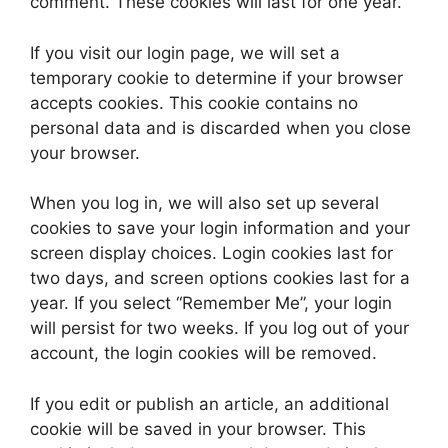
comment. These cookies will last for one year.
If you visit our login page, we will set a
temporary cookie to determine if your browser
accepts cookies. This cookie contains no
personal data and is discarded when you close
your browser.
When you log in, we will also set up several
cookies to save your login information and your
screen display choices. Login cookies last for
two days, and screen options cookies last for a
year. If you select “Remember Me”, your login
will persist for two weeks. If you log out of your
account, the login cookies will be removed.
If you edit or publish an article, an additional
cookie will be saved in your browser. This