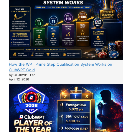
How the WPT Prime Step Qualification System Works on
ClubWPT Gold
by CLUBWPT Fan
April 12, 2026