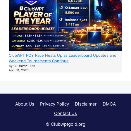
ClubWPT POY Race Heats Up as Leaderboard Updates and
Weekend Tournaments Continue
by CLUBWPT Fan
April 11, 2026
About Us
Privacy Policy
Disclaimer
DMCA
Contact Us
© Clubwptgold.org