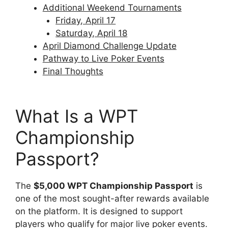
Additional Weekend Tournaments
Friday, April 17
Saturday, April 18
April Diamond Challenge Update
Pathway to Live Poker Events
Final Thoughts
What Is a WPT
Championship
Passport?
The
$5,000 WPT Championship Passport
is
one of the most sought-after rewards available
on the platform. It is designed to support
players who qualify for major live poker events.