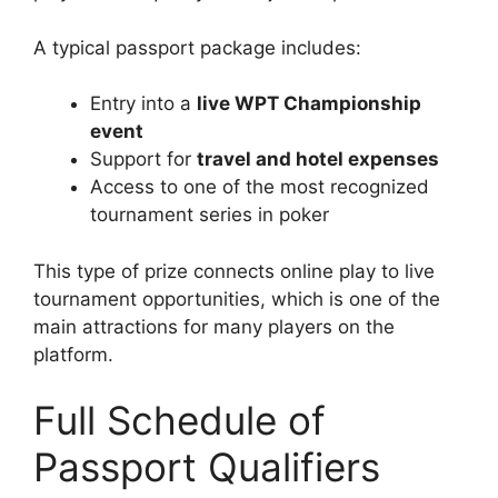
A typical passport package includes:
Entry into a
live WPT Championship
event
Support for
travel and hotel expenses
Access to one of the most recognized
tournament series in poker
This type of prize connects online play to live
tournament opportunities, which is one of the
main attractions for many players on the
platform.
Full Schedule of
Passport Qualifiers