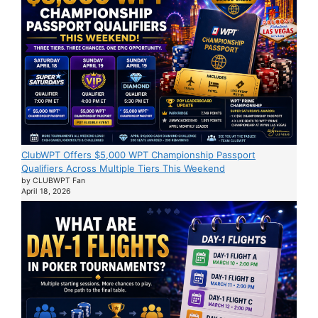
ClubWPT Offers $5,000 WPT Championship Passport
Qualifiers Across Multiple Tiers This Weekend
by CLUBWPT Fan
April 18, 2026