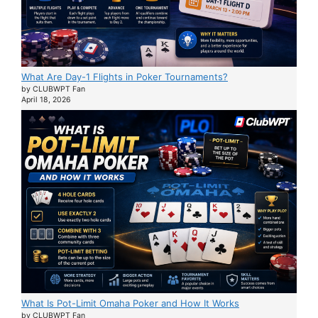
What Are Day-1 Flights in Poker Tournaments?
by CLUBWPT Fan
April 18, 2026
What Is Pot-Limit Omaha Poker and How It Works
by CLUBWPT Fan