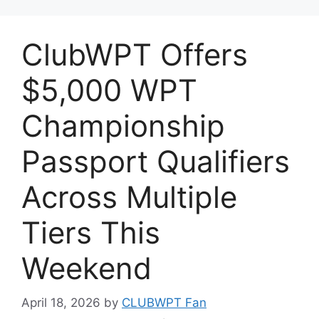
ClubWPT Offers
$5,000 WPT
Championship
Passport Qualifiers
Across Multiple
Tiers This
Weekend
April 18, 2026
by
CLUBWPT Fan