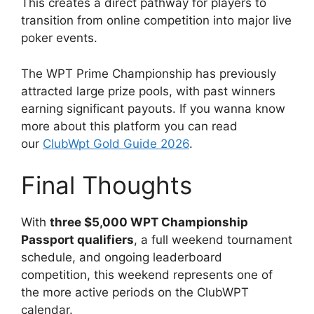
This creates a direct pathway for players to
transition from online competition into major live
poker events.
The WPT Prime Championship has previously
attracted large prize pools, with past winners
earning significant payouts. If you wanna know
more about this platform you can read
our
ClubWpt Gold Guide 2026
.
Final Thoughts
With
three $5,000 WPT Championship
Passport qualifiers
, a full weekend tournament
schedule, and ongoing leaderboard
competition, this weekend represents one of
the more active periods on the ClubWPT
calendar.