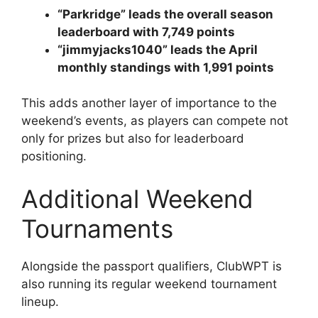
“Parkridge” leads the overall season
leaderboard with 7,749 points
“jimmyjacks1040” leads the April
monthly standings with 1,991 points
This adds another layer of importance to the
weekend’s events, as players can compete not
only for prizes but also for leaderboard
positioning.
Additional Weekend
Tournaments
Alongside the passport qualifiers, ClubWPT is
also running its regular weekend tournament
lineup.