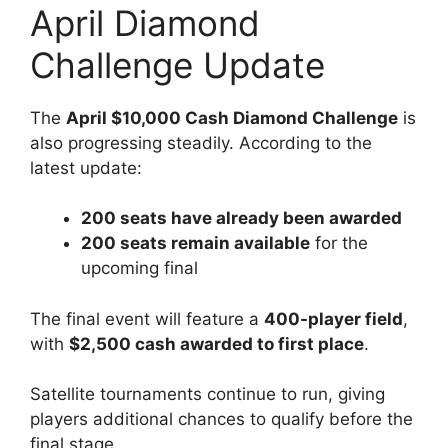
April Diamond
Challenge Update
The
April $10,000 Cash Diamond Challenge
is
also progressing steadily. According to the
latest update:
200 seats have already been awarded
200 seats remain available
for the
upcoming final
The final event will feature a
400-player field
,
with
$2,500 cash awarded to first place
.
Satellite tournaments continue to run, giving
players additional chances to qualify before the
final stage.