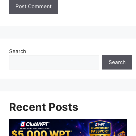
Search
Search
Recent Posts