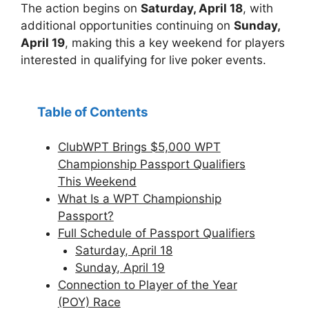
The action begins on
Saturday, April 18
, with
additional opportunities continuing on
Sunday,
April 19
, making this a key weekend for players
interested in qualifying for live poker events.
Table of Contents
ClubWPT Brings $5,000 WPT
Championship Passport Qualifiers
This Weekend
What Is a WPT Championship
Passport?
Full Schedule of Passport Qualifiers
Saturday, April 18
Sunday, April 19
Connection to Player of the Year
(POY) Race