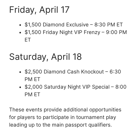
Friday, April 17
$1,500 Diamond Exclusive – 8:30 PM ET
$1,500 Friday Night VIP Frenzy – 9:00 PM
ET
Saturday, April 18
$2,500 Diamond Cash Knockout – 6:30
PM ET
$2,000 Saturday Night VIP Special – 8:00
PM ET
These events provide additional opportunities
for players to participate in tournament play
leading up to the main passport qualifiers.