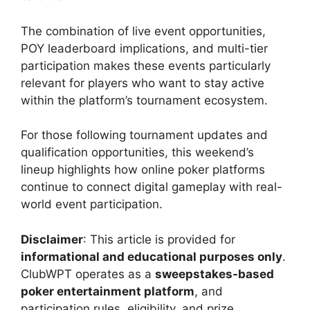
The combination of live event opportunities,
POY leaderboard implications, and multi-tier
participation makes these events particularly
relevant for players who want to stay active
within the platform’s tournament ecosystem.
For those following tournament updates and
qualification opportunities, this weekend’s
lineup highlights how online poker platforms
continue to connect digital gameplay with real-
world event participation.
Disclaimer
: This article is provided for
informational and educational purposes only
.
ClubWPT operates as a
sweepstakes-based
poker entertainment platform
, and
participation rules, eligibility, and prize