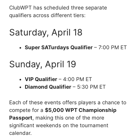
ClubWPT has scheduled three separate
qualifiers across different tiers:
Saturday, April 18
Super SATurdays Qualifier
– 7:00 PM ET
Sunday, April 19
VIP Qualifier
– 4:00 PM ET
Diamond Qualifier
– 5:30 PM ET
Each of these events offers players a chance to
compete for a
$5,000 WPT Championship
Passport
, making this one of the more
significant weekends on the tournament
calendar.