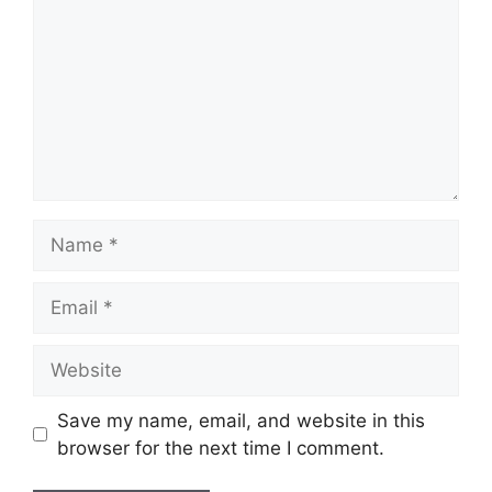
Name
Email
Website
Save my name, email, and website in this
browser for the next time I comment.