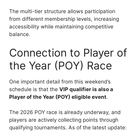
The multi-tier structure allows participation
from different membership levels, increasing
accessibility while maintaining competitive
balance.
Connection to Player of
the Year (POY) Race
One important detail from this weekend’s
schedule is that the
VIP qualifier is also a
Player of the Year (POY) eligible event
.
The 2026 POY race is already underway, and
players are actively collecting points through
qualifying tournaments. As of the latest update: