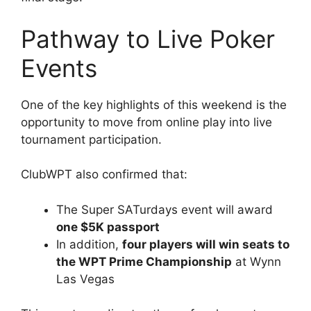
Pathway to Live Poker
Events
One of the key highlights of this weekend is the
opportunity to move from online play into live
tournament participation.
ClubWPT also confirmed that:
The Super SATurdays event will award
one $5K passport
In addition,
four players will win seats to
the WPT Prime Championship
at Wynn
Las Vegas