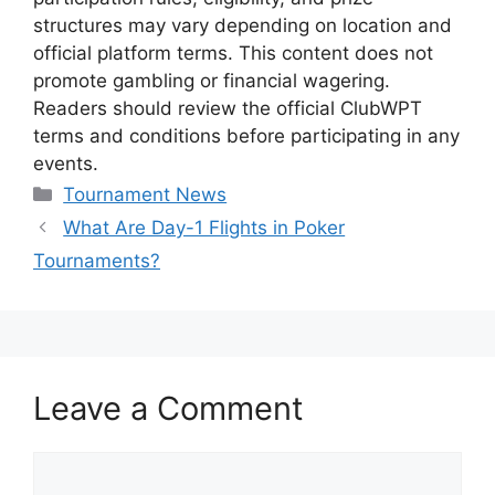
structures may vary depending on location and
official platform terms. This content does not
promote gambling or financial wagering.
Readers should review the official ClubWPT
terms and conditions before participating in any
events.
Categories
Tournament News
What Are Day-1 Flights in Poker
Tournaments?
Leave a Comment
Comment