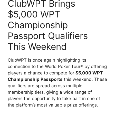
ClubWPT Brings
$5,000 WPT
Championship
Passport Qualifiers
This Weekend
ClubWPT is once again highlighting its
connection to the World Poker Tour® by offering
players a chance to compete for
$5,000 WPT
Championship Passports
this weekend. These
qualifiers are spread across multiple
membership tiers, giving a wide range of
players the opportunity to take part in one of
the platform’s most valuable prize offerings.