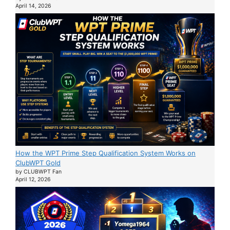
April 14, 2026
How the WPT Prime Step Qualification System Works on
ClubWPT Gold
by CLUBWPT Fan
April 12, 2026