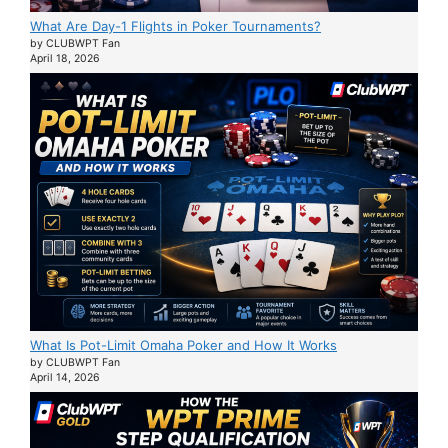
What Are Day-1 Flights in Poker Tournaments?
by CLUBWPT Fan
April 18, 2026
What Is Pot-Limit Omaha Poker and How It Works
by CLUBWPT Fan
April 14, 2026