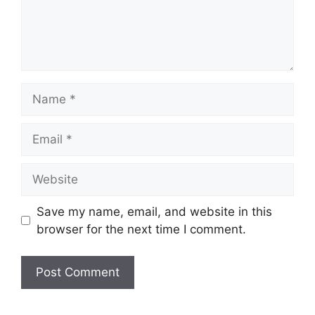
Name
Email
Website
Save my name, email, and website in this
browser for the next time I comment.