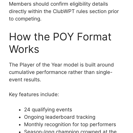
Members should confirm eligibility details
directly within the ClubWPT rules section prior
to competing.
How the POY Format
Works
The Player of the Year model is built around
cumulative performance rather than single-
event results.
Key features include:
24 qualifying events
Ongoing leaderboard tracking
Monthly recognition for top performers
Season-long champion crowned at the