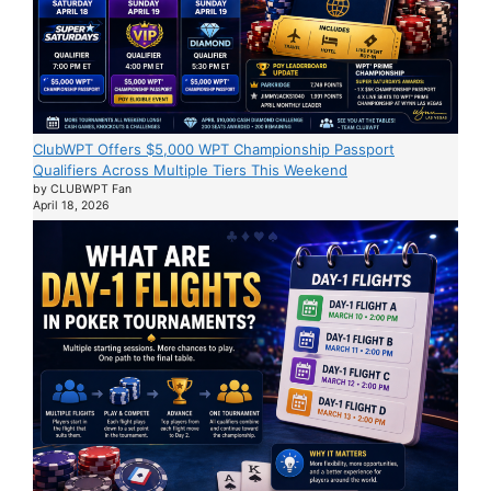
ClubWPT Offers $5,000 WPT Championship Passport
Qualifiers Across Multiple Tiers This Weekend
by CLUBWPT Fan
April 18, 2026