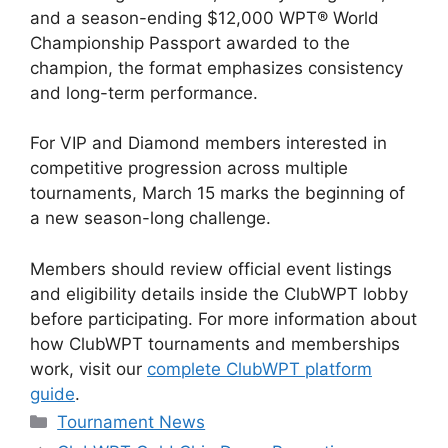
and a season-ending $12,000 WPT® World
Championship Passport awarded to the
champion, the format emphasizes consistency
and long-term performance.
For VIP and Diamond members interested in
competitive progression across multiple
tournaments, March 15 marks the beginning of
a new season-long challenge.
Members should review official event listings
and eligibility details inside the ClubWPT lobby
before participating. For more information about
how ClubWPT tournaments and memberships
work, visit our
complete ClubWPT platform
guide
.
Categories
Tournament News