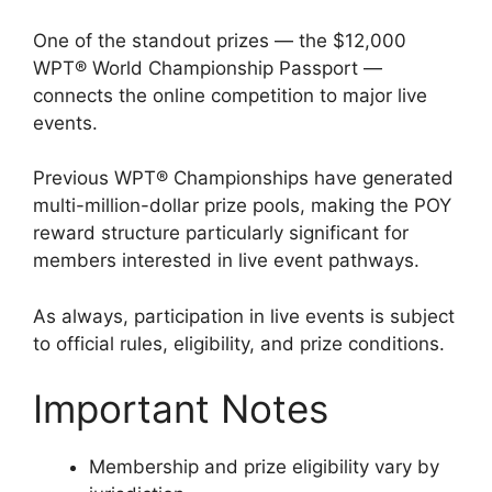
One of the standout prizes — the $12,000
WPT® World Championship Passport —
connects the online competition to major live
events.
Previous WPT® Championships have generated
multi-million-dollar prize pools, making the POY
reward structure particularly significant for
members interested in live event pathways.
As always, participation in live events is subject
to official rules, eligibility, and prize conditions.
Important Notes
Membership and prize eligibility vary by