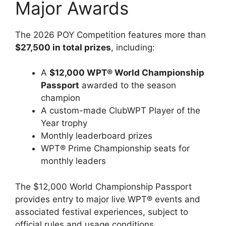
Major Awards
The 2026 POY Competition features more than
$27,500 in total prizes
, including:
A
$12,000 WPT® World Championship
Passport
awarded to the season
champion
A custom-made ClubWPT Player of the
Year trophy
Monthly leaderboard prizes
WPT® Prime Championship seats for
monthly leaders
The $12,000 World Championship Passport
provides entry to major live WPT® events and
associated festival experiences, subject to
official rules and usage conditions.