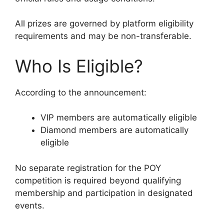
All prizes are governed by platform eligibility
requirements and may be non-transferable.
Who Is Eligible?
According to the announcement:
VIP members are automatically eligible
Diamond members are automatically
eligible
No separate registration for the POY
competition is required beyond qualifying
membership and participation in designated
events.