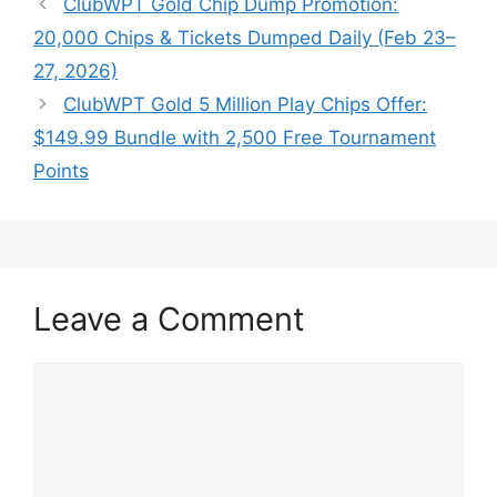
ClubWPT Gold Chip Dump Promotion:
20,000 Chips & Tickets Dumped Daily (Feb 23–
27, 2026)
ClubWPT Gold 5 Million Play Chips Offer:
$149.99 Bundle with 2,500 Free Tournament
Points
Leave a Comment
Comment