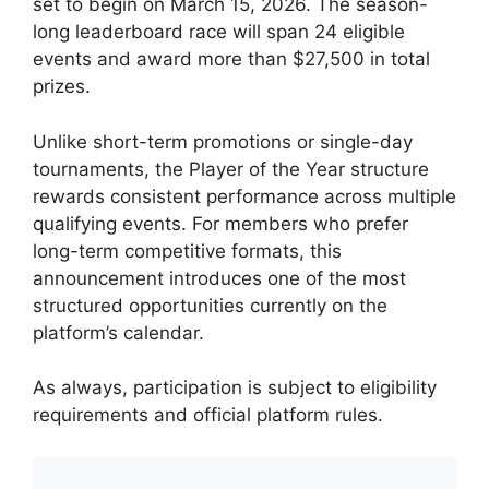
set to begin on March 15, 2026. The season-
long leaderboard race will span 24 eligible
events and award more than $27,500 in total
prizes.
Unlike short-term promotions or single-day
tournaments, the Player of the Year structure
rewards consistent performance across multiple
qualifying events. For members who prefer
long-term competitive formats, this
announcement introduces one of the most
structured opportunities currently on the
platform’s calendar.
As always, participation is subject to eligibility
requirements and official platform rules.