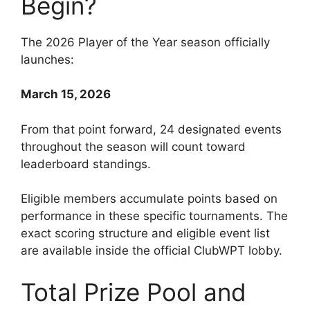
Begin?
The 2026 Player of the Year season officially
launches:
March 15, 2026
From that point forward, 24 designated events
throughout the season will count toward
leaderboard standings.
Eligible members accumulate points based on
performance in these specific tournaments. The
exact scoring structure and eligible event list
are available inside the official ClubWPT lobby.
Total Prize Pool and