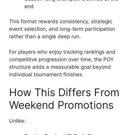
end
This format rewards consistency, strategic
event selection, and long-term participation
rather than a single deep run.
For players who enjoy tracking rankings and
competitive progression over time, the POY
structure adds a measurable goal beyond
individual tournament finishes.
How This Differs From
Weekend Promotions
Unlike: