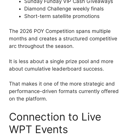
Sunday Funday VIP Cash Giveaways
Diamond Challenge weekly finals
Short-term satellite promotions
The 2026 POY Competition spans multiple
months and creates a structured competitive
arc throughout the season.
It is less about a single prize pool and more
about cumulative leaderboard success.
That makes it one of the more strategic and
performance-driven formats currently offered
on the platform.
Connection to Live
WPT Events