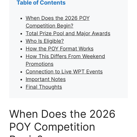
Table of Contents
When Does the 2026 POY
Competition Begin?
Total Prize Pool and Major Awards
Who Is Eligible?
How the POY Format Works
How This Differs From Weekend
Promotions
Connection to Live WPT Events
Important Notes
Final Thoughts
When Does the 2026
POY Competition