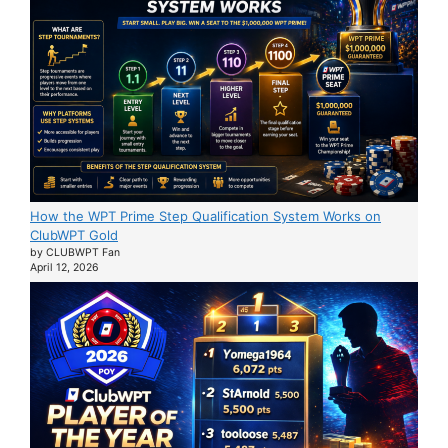
How the WPT Prime Step Qualification System Works on
ClubWPT Gold
by CLUBWPT Fan
April 12, 2026