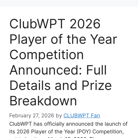
ClubWPT 2026
Player of the Year
Competition
Announced: Full
Details and Prize
Breakdown
February 27, 2026
by
CLUBWPT Fan
ClubWPT has officially announced the launch of
its 2026 Player of the Year (POY) Competition,