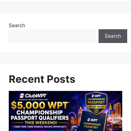
Search
Search
Recent Posts