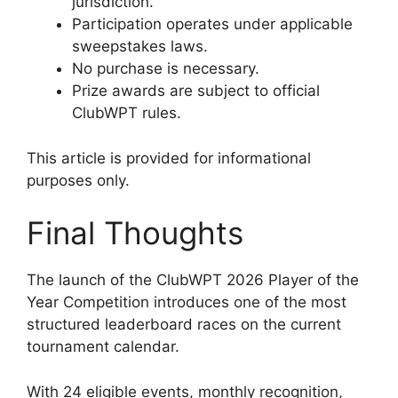
jurisdiction.
Participation operates under applicable
sweepstakes laws.
No purchase is necessary.
Prize awards are subject to official
ClubWPT rules.
This article is provided for informational
purposes only.
Final Thoughts
The launch of the ClubWPT 2026 Player of the
Year Competition introduces one of the most
structured leaderboard races on the current
tournament calendar.
With 24 eligible events, monthly recognition,