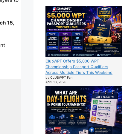
ayers to
ch 15
,
ant
ClubWPT Offers $5,000 WPT
Championship Passport Qualifiers
Across Multiple Tiers This Weekend
by CLUBWPT Fan
April 18, 2026