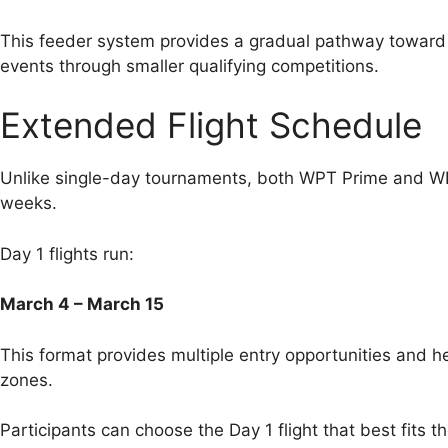
This feeder system provides a gradual pathway toward 
events through smaller qualifying competitions.
Extended Flight Schedule
Unlike single-day tournaments, both WPT Prime and 
weeks.
Day 1 flights run:
March 4 – March 15
This format provides multiple entry opportunities and 
zones.
Participants can choose the Day 1 flight that best fits th