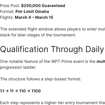
Prize Pool:
$250,000 Guaranteed
Format:
Pot-Limit Omaha
Flights:
March 4 – March 15
The extended flight window allows players to enter multi
stack for later stages of the tournament.
Qualification Through Dail
One notable feature of the WPT Prime event is the
mult
progression ladder.
The structure follows a step-based format:
1.1 → 11 → 110 → 1100
Each step represents a higher-tier entry tournament that