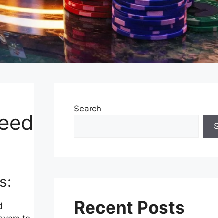
Search
teed
s:
Recent Posts
d