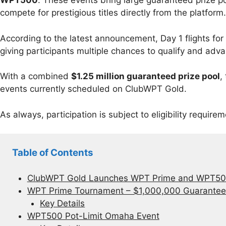
WPT500
. These events bring large guaranteed prize po
compete for prestigious titles directly from the platform.
According to the latest announcement, Day 1 flights fo
giving participants multiple chances to qualify and adv
With a combined
$1.25 million guaranteed prize pool
,
events currently scheduled on ClubWPT Gold.
As always, participation is subject to eligibility requirem
Table of Contents
ClubWPT Gold Launches WPT Prime and WPT500
WPT Prime Tournament – $1,000,000 Guarante
Key Details
WPT500 Pot-Limit Omaha Event