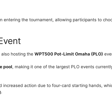
hen entering the tournament, allowing participants to cho
Event
 also hosting the
WPT500 Pot-Limit Omaha (PLO)
eve
e pool
, making it one of the largest PLO events currentl
 increased action due to four-card starting hands, whi
g.