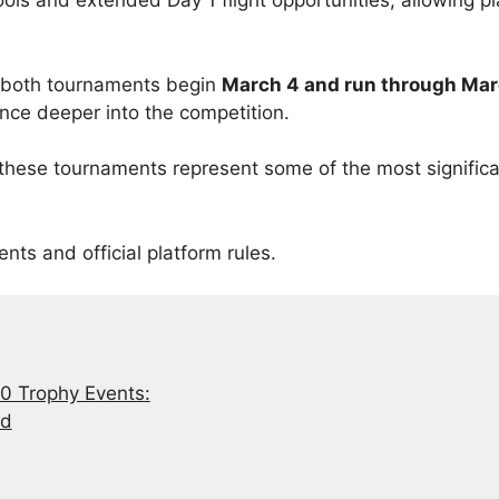
ols and extended Day 1 flight opportunities, allowing pl
r both tournaments begin
March 4 and run through Mar
ance deeper into the competition.
 these tournaments represent some of the most signific
ents and official platform rules.
 Trophy Events:
ed