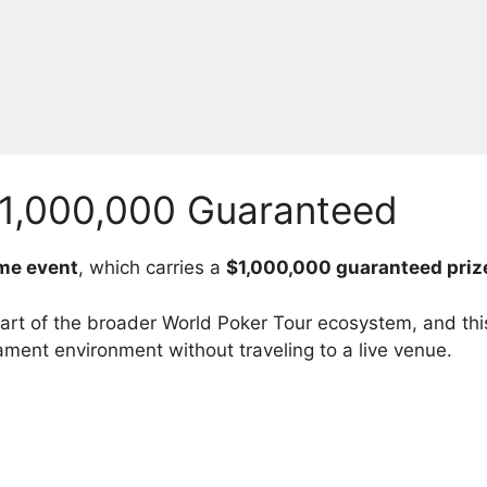
1,000,000 Guaranteed
me event
, which carries a
$1,000,000 guaranteed priz
t of the broader World Poker Tour ecosystem, and this
ament environment without traveling to a live venue.