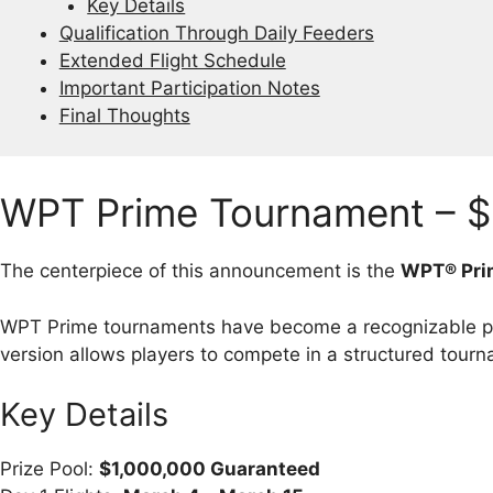
Key Details
Qualification Through Daily Feeders
Extended Flight Schedule
Important Participation Notes
Final Thoughts
WPT Prime Tournament – $
The centerpiece of this announcement is the
WPT® Pri
WPT Prime tournaments have become a recognizable par
version allows players to compete in a structured tourn
Key Details
Prize Pool:
$1,000,000 Guaranteed