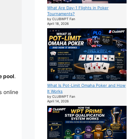
What Are Day-1 Flights in Poker
Tournaments?
by CLUBWPT Fan
April 18, 2026
e pool
.
What Is Pot-Limit Omaha Poker and How
It Works
 online
by CLUBWPT Fan
April 14, 2026