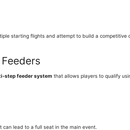
ple starting flights and attempt to build a competitive 
y Feeders
i-step feeder system
that allows players to qualify usi
 can lead to a full seat in the main event.