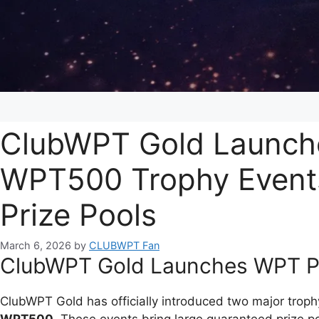
ClubWPT Gold Launch
WPT500 Trophy Event
Prize Pools
March 6, 2026
by
CLUBWPT Fan
ClubWPT Gold Launches WPT P
ClubWPT Gold has officially introduced two major trop