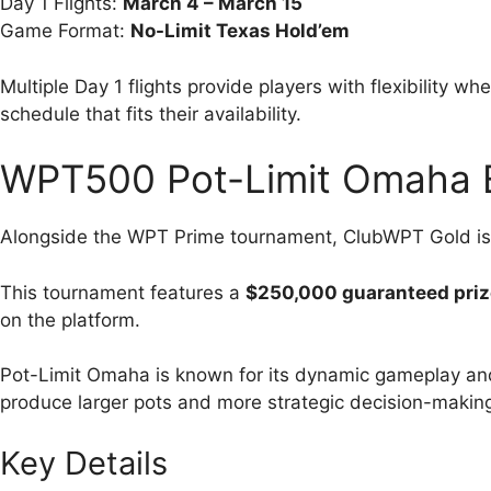
Day 1 Flights:
March 4 – March 15
Game Format:
No-Limit Texas Hold’em
Multiple Day 1 flights provide players with flexibility w
schedule that fits their availability.
WPT500 Pot-Limit Omaha 
Alongside the WPT Prime tournament, ClubWPT Gold is
This tournament features a
$250,000 guaranteed priz
on the platform.
Pot-Limit Omaha is known for its dynamic gameplay and
produce larger pots and more strategic decision-makin
Key Details