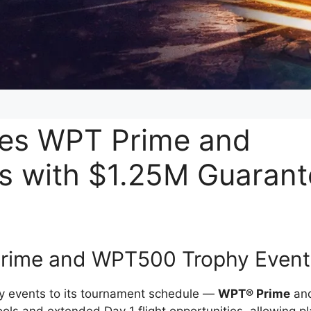
es WPT Prime and
s with $1.25M Guaran
rime and WPT500 Trophy Event
hy events to its tournament schedule —
WPT® Prime
an