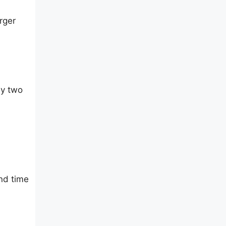
rger
ly two
nd time