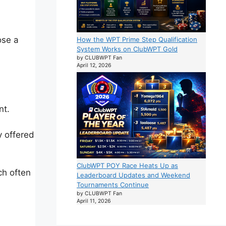
ose a
How the WPT Prime Step Qualification
System Works on ClubWPT Gold
by CLUBWPT Fan
April 12, 2026
nt.
y offered
ClubWPT POY Race Heats Up as
ch often
Leaderboard Updates and Weekend
Tournaments Continue
by CLUBWPT Fan
April 11, 2026