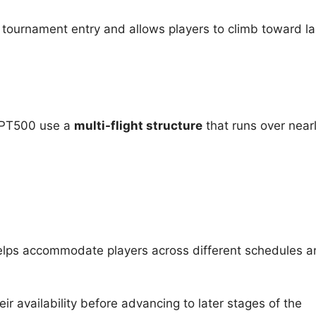
tournament entry and allows players to climb toward la
WPT500 use a
multi-flight structure
that runs over near
helps accommodate players across different schedules a
eir availability before advancing to later stages of the