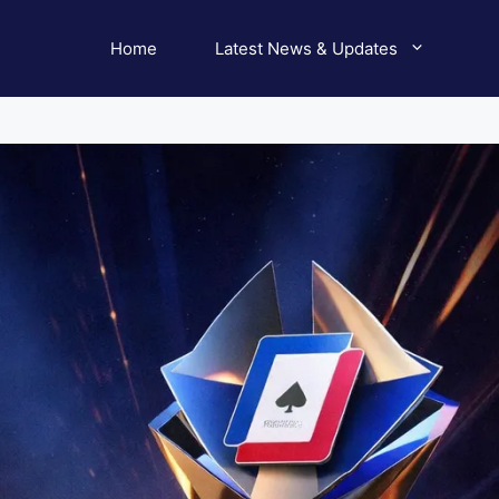
Home
Latest News & Updates