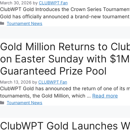
March 30, 2026
by
CLUBWPT Fan
ClubWPT Gold Introduces the Crown Series Tournament
Gold has officially announced a brand-new tournament
Categories
Tournament News
Gold Million Returns to Cl
on Easter Sunday with $1M
Guaranteed Prize Pool
March 13, 2026
by
CLUBWPT Fan
ClubWPT Gold has announced the return of one of its 
tournaments, the Gold Million, which …
Read more
Categories
Tournament News
ClubWPT Gold Launches W