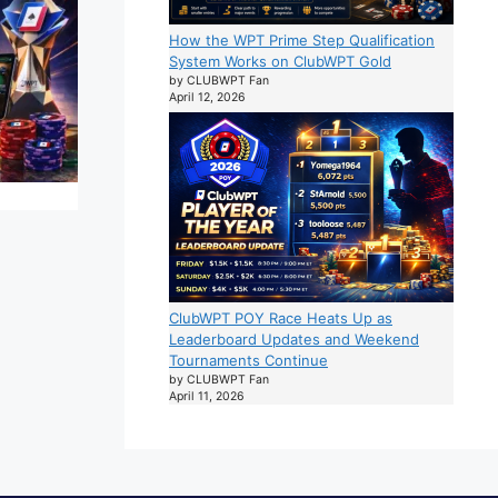
How the WPT Prime Step Qualification
System Works on ClubWPT Gold
by CLUBWPT Fan
April 12, 2026
ClubWPT POY Race Heats Up as
Leaderboard Updates and Weekend
Tournaments Continue
by CLUBWPT Fan
April 11, 2026