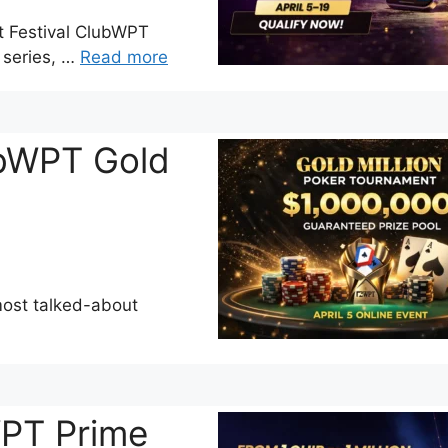
 Festival ClubWPT
 series, …
Read more
ubWPT Gold
most talked-about
PT Prime