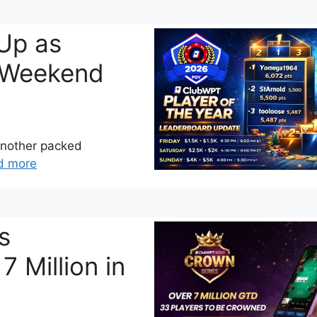
Up as
 Weekend
another packed
d more
s
 Million in