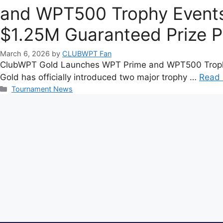
and WPT500 Trophy Events
$1.25M Guaranteed Prize P
March 6, 2026
by
CLUBWPT Fan
ClubWPT Gold Launches WPT Prime and WPT500 Trop
Gold has officially introduced two major trophy …
Read
Categories
Tournament News