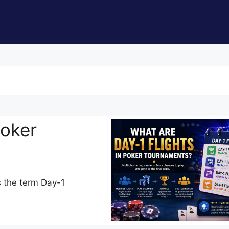
Poker
 the term Day-1