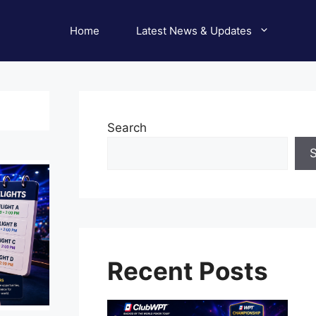
Home
Latest News & Updates
Search
Recent Posts