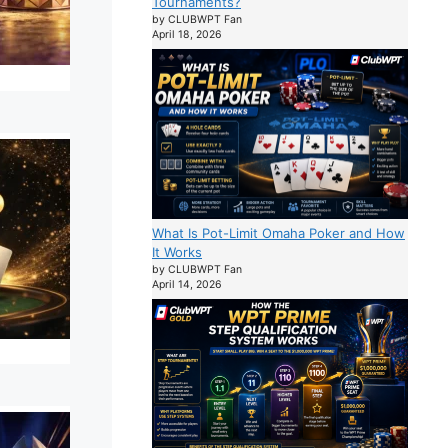
Tournaments?
by CLUBWPT Fan
April 18, 2026
What Is Pot-Limit Omaha Poker and How
It Works
by CLUBWPT Fan
April 14, 2026