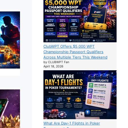
ClubWPT Offers $5,000 WPT
Championship Passport Qualifiers
Across Multiple Tiers This Weekend
by CLUBWPT Fan
April 18, 2026
What Are Day-1 Flights in Poker