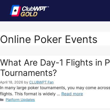
Skip
to
content
Online Poker Events
What Are Day-1 Flights in 
Tournaments?
April 18, 2026
by
CLUBWPT Fan
In many large poker tournaments, you may come across
flights. This format is widely …
Read more
Categories
Platform Updates