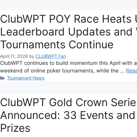
ClubWPT POY Race Heats 
Leaderboard Updates and
Tournaments Continue
April 11, 2026
by
CLUBWPT Fan
ClubWPT continues to build momentum this April with 
weekend of online poker tournaments, while the …
Rea
Categories
Tournament News
ClubWPT Gold Crown Serie
Announced: 33 Events and 7
Prizes