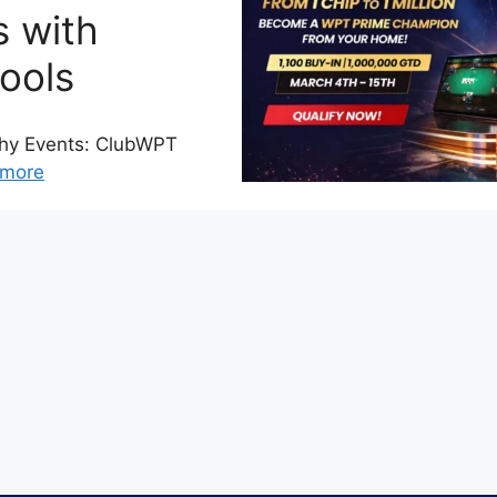
 with
ools
hy Events: ClubWPT
 more