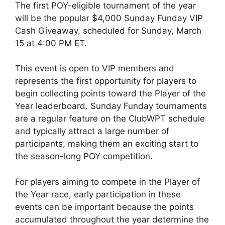
The first POY-eligible tournament of the year
will be the popular $4,000 Sunday Funday VIP
Cash Giveaway, scheduled for Sunday, March
15 at 4:00 PM ET.
This event is open to VIP members and
represents the first opportunity for players to
begin collecting points toward the Player of the
Year leaderboard. Sunday Funday tournaments
are a regular feature on the ClubWPT schedule
and typically attract a large number of
participants, making them an exciting start to
the season-long POY competition.
For players aiming to compete in the Player of
the Year race, early participation in these
events can be important because the points
accumulated throughout the year determine the