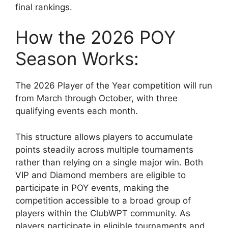
final rankings.
How the 2026 POY
Season Works:
The 2026 Player of the Year competition will run
from March through October, with three
qualifying events each month.
This structure allows players to accumulate
points steadily across multiple tournaments
rather than relying on a single major win. Both
VIP and Diamond members are eligible to
participate in POY events, making the
competition accessible to a broad group of
players within the ClubWPT community. As
players participate in eligible tournaments and