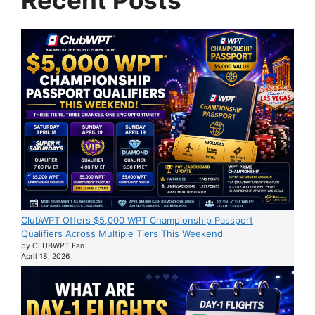
ClubWPT Offers $5,000 WPT Championship Passport
Qualifiers Across Multiple Tiers This Weekend
by CLUBWPT Fan
April 18, 2026