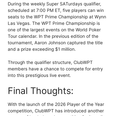
During the weekly Super SATurdays qualifier,
scheduled at 7:00 PM ET, five players can win
seats to the WPT Prime Championship at Wynn
Las Vegas. The WPT Prime Championship is
one of the largest events on the World Poker
Tour calendar. In the previous edition of the
tournament, Aaron Johnson captured the title
and a prize exceeding $1 million.
Through the qualifier structure, ClubWPT
members have a chance to compete for entry
into this prestigious live event.
Final Thoughts:
With the launch of the 2026 Player of the Year
competition, ClubWPT has introduced another