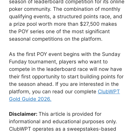
season of leaderboard competition for its online
poker community. The combination of monthly
qualifying events, a structured points race, and
a prize pool worth more than $27,500 makes
the POY series one of the most significant
seasonal competitions on the platform.
As the first POY event begins with the Sunday
Funday tournament, players who want to
compete in the leaderboard race will now have
their first opportunity to start building points for
the season ahead. If you are interested in the
platform, you can read our complete
ClubWPT
Gold Guide 2026.
Disclaimer:
This article is provided for
informational and educational purposes only.
ClubWPT operates as a sweepstakes-based