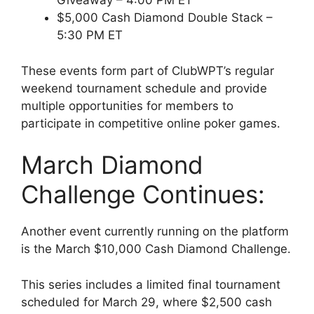
Giveaway – 4:00 PM ET
$5,000 Cash Diamond Double Stack –
5:30 PM ET
These events form part of ClubWPT’s regular
weekend tournament schedule and provide
multiple opportunities for members to
participate in competitive online poker games.
March Diamond
Challenge Continues:
Another event currently running on the platform
is the March $10,000 Cash Diamond Challenge.
This series includes a limited final tournament
scheduled for March 29, where $2,500 cash