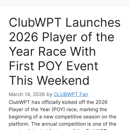
ClubWPT Launches
2026 Player of the
Year Race With
First POY Event
This Weekend
March 14, 2026
by
CLUBWPT Fan
ClubWPT has officially kicked off the 2026
Player of the Year (POY) race, marking the
beginning of a new competitive season on the
platform. The annual competition is one of the