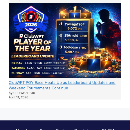
ClubWPT POY Race Heats Up as Leaderboard Updates and
Weekend Tournaments Continue
by CLUBWPT Fan
April 11, 2026