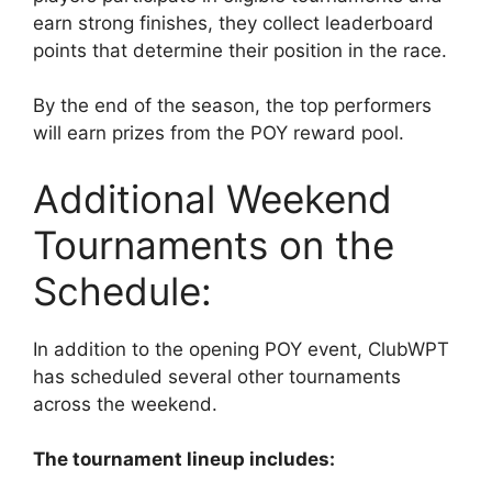
earn strong finishes, they collect leaderboard
points that determine their position in the race.
By the end of the season, the top performers
will earn prizes from the POY reward pool.
Additional Weekend
Tournaments on the
Schedule:
In addition to the opening POY event, ClubWPT
has scheduled several other tournaments
across the weekend.
The tournament lineup includes: