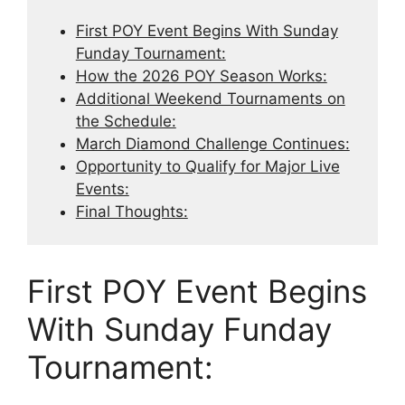
First POY Event Begins With Sunday
Funday Tournament:
How the 2026 POY Season Works:
Additional Weekend Tournaments on
the Schedule:
March Diamond Challenge Continues:
Opportunity to Qualify for Major Live
Events:
Final Thoughts:
First POY Event Begins
With Sunday Funday
Tournament: