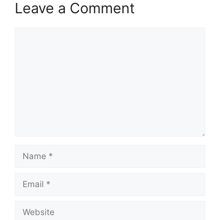
Leave a Comment
Comment
Name
Email
Website