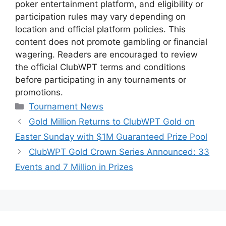
poker entertainment platform, and eligibility or
participation rules may vary depending on
location and official platform policies. This
content does not promote gambling or financial
wagering. Readers are encouraged to review
the official ClubWPT terms and conditions
before participating in any tournaments or
promotions.
Categories
Tournament News
Gold Million Returns to ClubWPT Gold on
Easter Sunday with $1M Guaranteed Prize Pool
ClubWPT Gold Crown Series Announced: 33
Events and 7 Million in Prizes