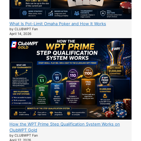
What Is Pot-Limit Omaha Poker and How It Works
by CLUBWPT Fan
April 14, 2026
How the WPT Prime Step Qualification System Works on
ClubWPT Gold
by CLUBWPT Fan
April 12, 2026