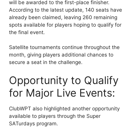
will be awarded to the first-place finisher.
According to the latest update, 140 seats have
already been claimed, leaving 260 remaining
spots available for players hoping to qualify for
the final event.
Satellite tournaments continue throughout the
month, giving players additional chances to
secure a seat in the challenge.
Opportunity to Qualify
for Major Live Events:
ClubWPT also highlighted another opportunity
available to players through the Super
SATurdays program.