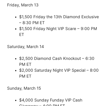
Friday, March 13
$1,500 Friday the 13th Diamond Exclusive
– 8:30 PM ET
$1,500 Friday Night VIP Scare – 9:00 PM
ET
Saturday, March 14
$2,500 Diamond Cash Knockout – 6:30
PM ET
$2,000 Saturday Night VIP Special – 8:00
PM ET
Sunday, March 15
$4,000 Sunday Funday VIP Cash