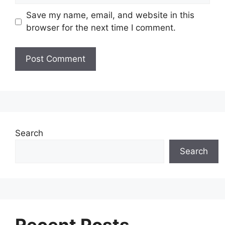
Save my name, email, and website in this
browser for the next time I comment.
Search
Search
Recent Posts