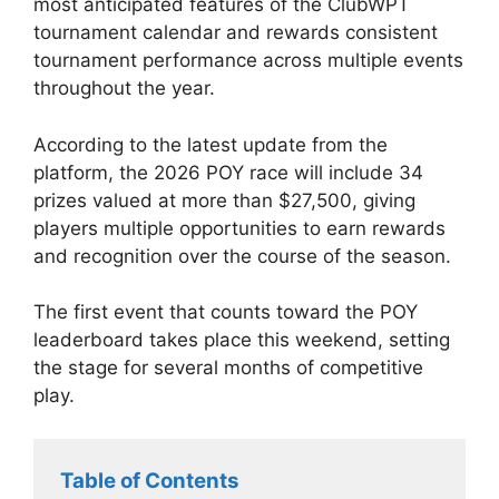
most anticipated features of the ClubWPT
tournament calendar and rewards consistent
tournament performance across multiple events
throughout the year.
According to the latest update from the
platform, the 2026 POY race will include 34
prizes valued at more than $27,500, giving
players multiple opportunities to earn rewards
and recognition over the course of the season.
The first event that counts toward the POY
leaderboard takes place this weekend, setting
the stage for several months of competitive
play.
Table of Contents