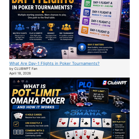
What Are Day-1 Flights in Poker Tournaments?
by CLUBWPT Fan
April 18, 2026