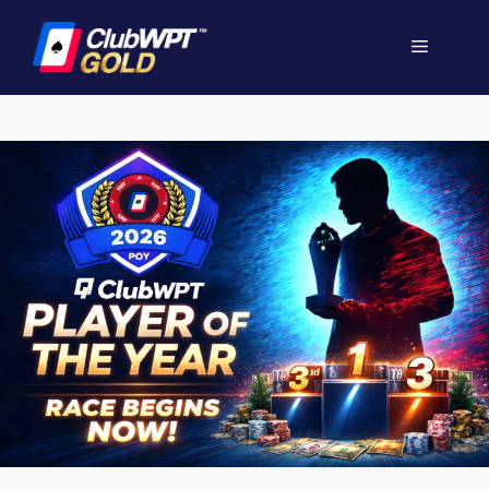
Skip
to
Menu
content