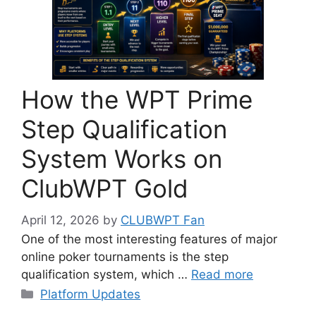
How the WPT Prime
Step Qualification
System Works on
ClubWPT Gold
April 12, 2026
by
CLUBWPT Fan
One of the most interesting features of major
online poker tournaments is the step
qualification system, which …
Read more
Categories
Platform Updates