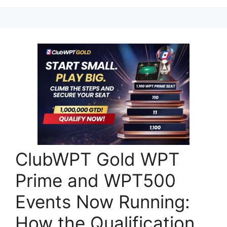
ClubWPT Gold WPT
Prime and WPT500
Events Now Running:
How the Qualification