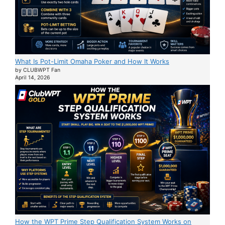
What Is Pot-Limit Omaha Poker and How It Works
by CLUBWPT Fan
April 14, 2026
How the WPT Prime Step Qualification System Works on