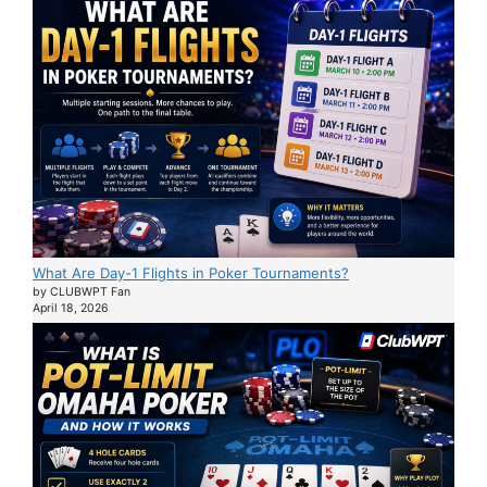
What Are Day-1 Flights in Poker Tournaments?
by CLUBWPT Fan
April 18, 2026