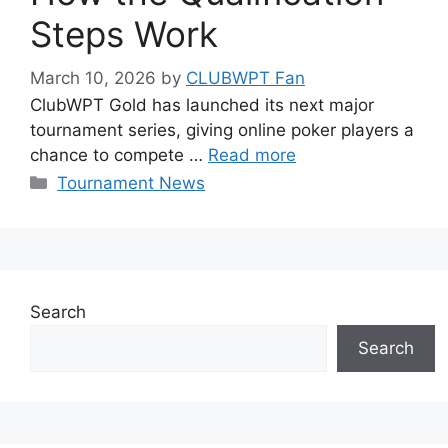
Steps Work
March 10, 2026
by
CLUBWPT Fan
ClubWPT Gold has launched its next major
tournament series, giving online poker players a
chance to compete …
Read more
Categories
Tournament News
Search
Search