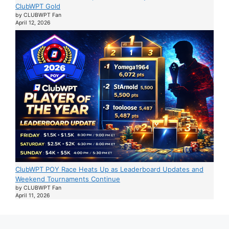
ClubWPT Gold
by CLUBWPT Fan
April 12, 2026
ClubWPT POY Race Heats Up as Leaderboard Updates and
Weekend Tournaments Continue
by CLUBWPT Fan
April 11, 2026