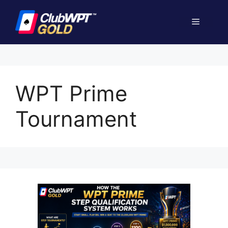
Skip
to
Menu
content
WPT Prime
Tournament