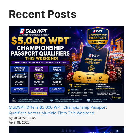
Recent Posts
ClubWPT Offers $5,000 WPT Championship Passport
Qualifiers Across Multiple Tiers This Weekend
by CLUBWPT Fan
April 18, 2026