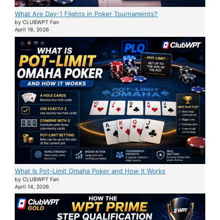
What Are Day-1 Flights in Poker Tournaments?
by CLUBWPT Fan
April 18, 2026
What Is Pot-Limit Omaha Poker and How It Works
by CLUBWPT Fan
April 14, 2026