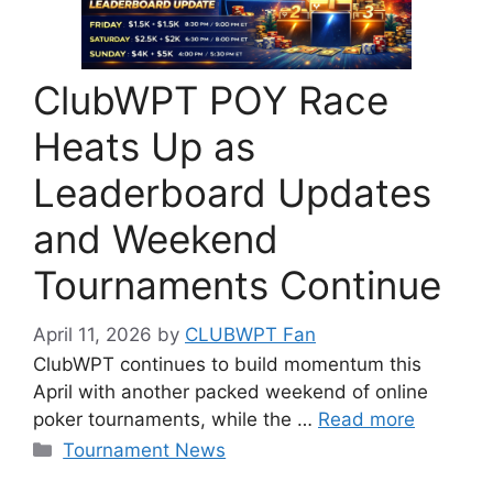
ClubWPT POY Race
Heats Up as
Leaderboard Updates
and Weekend
Tournaments Continue
April 11, 2026
by
CLUBWPT Fan
ClubWPT continues to build momentum this
April with another packed weekend of online
poker tournaments, while the …
Read more
Categories
Tournament News