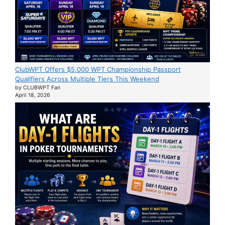
ClubWPT Offers $5,000 WPT Championship Passport
Qualifiers Across Multiple Tiers This Weekend
by CLUBWPT Fan
April 18, 2026