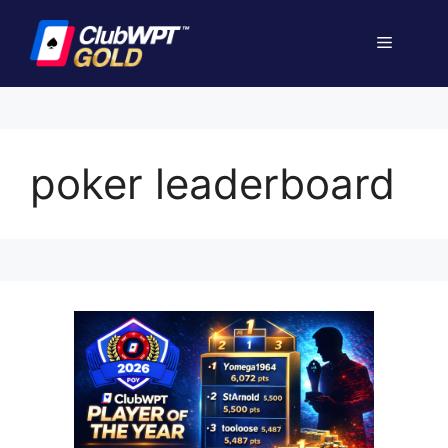
Skip
to
Menu
content
poker leaderboard