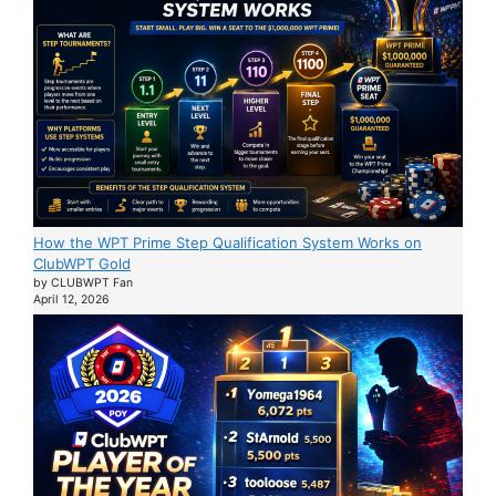
How the WPT Prime Step Qualification System Works on
ClubWPT Gold
by CLUBWPT Fan
April 12, 2026