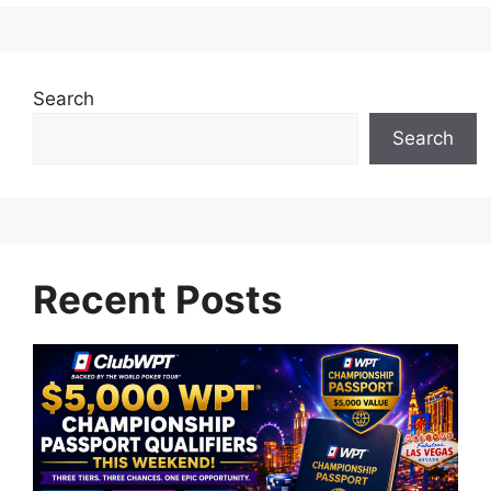
Search
Search
Recent Posts