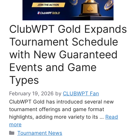
ClubWPT Gold Expands
Tournament Schedule
with New Guaranteed
Events and Game
Types
February 19, 2026
by
CLUBWPT Fan
ClubWPT Gold has introduced several new
tournament offerings and game format
highlights, adding more variety to its …
Read
more
Categories
Tournament News