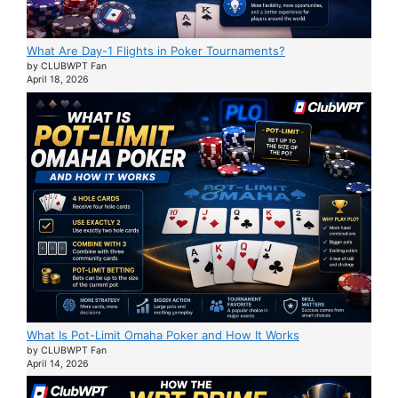
What Are Day-1 Flights in Poker Tournaments?
by CLUBWPT Fan
April 18, 2026
What Is Pot-Limit Omaha Poker and How It Works
by CLUBWPT Fan
April 14, 2026