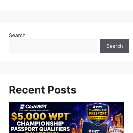
Search
Search
Recent Posts