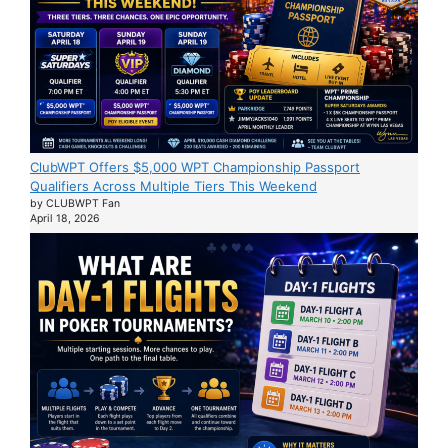
ClubWPT Offers $5,000 WPT Championship Passport
Qualifiers Across Multiple Tiers This Weekend
by CLUBWPT Fan
April 18, 2026