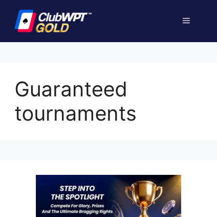
Skip
to
Menu
content
Guaranteed
tournaments