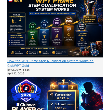
How the WPT Prime Step Qualification System Works on
ClubWPT Gold
by CLUBWPT Fan
April 12, 2026